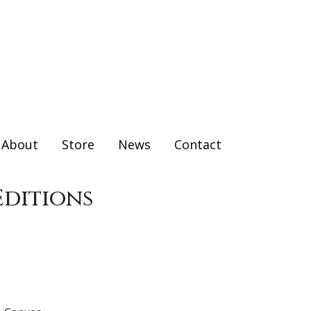
About
Store
News
Contact
Editions