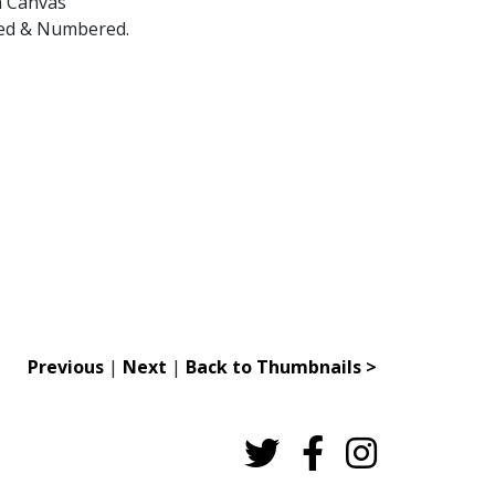
n Canvas
gned & Numbered.
Previous
|
Next
|
Back to Thumbnails >
Twitter
Facebook
Instagram