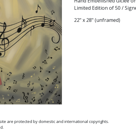
Hand Embellished Giclée o
Limited Edition of 50 / Si
22" x 28" (unframed)
 site are protected by domestic and international copyrights.
d.