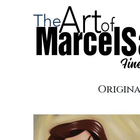
Origina