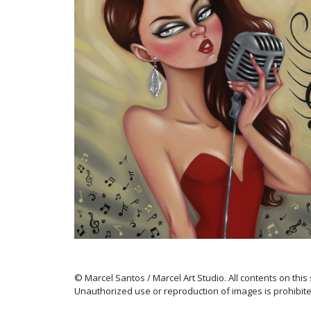
© Marcel Santos / Marcel Art Studio. All contents on this
Unauthorized use or reproduction of images is prohibite