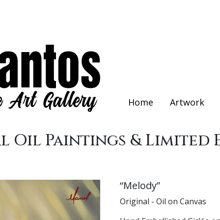
Home
Artwork
l Oil Paintings & Limited 
“Melody”
Original - Oil on Canvas