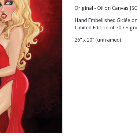
Original - Oil on Canvas [S
Hand Embellished Giclée o
Limited Edition of 30 / Si
26" x 20" (unframed)