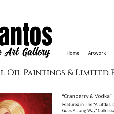
Home
Artwork
l Oil Paintings & Limited 
“Cranberry & Vodka”
Featured in The "A Little L
Goes A Long Way" Collectio