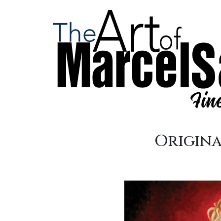
Origina