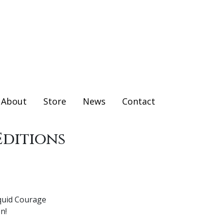
About
Store
News
Contact
Editions
iquid Courage
n!