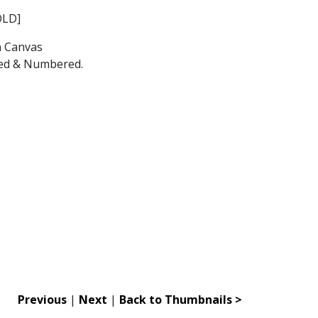
OLD]
n Canvas
gned & Numbered.
Previous
|
Next
|
Back to Thumbnails >