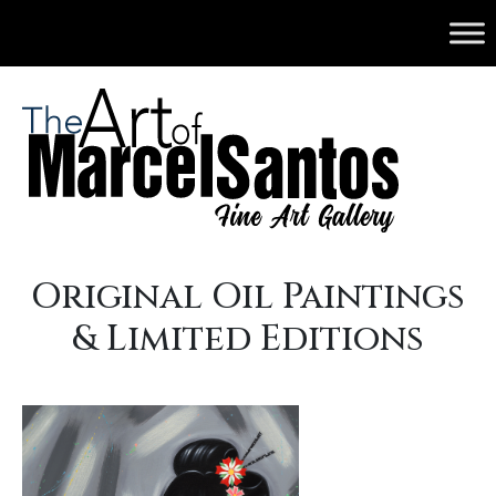
Original Oil Paintings
& Limited Editions