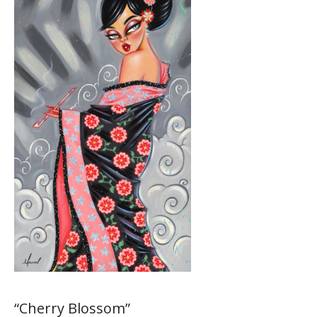
“Cherry Blossom”